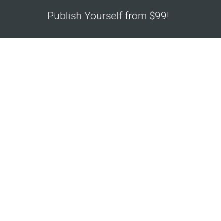
Publish Yourself from $99!