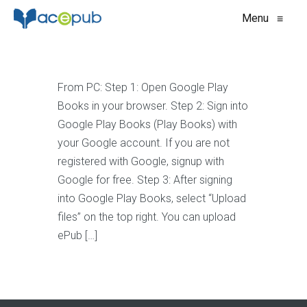
Menu
≡
From PC: Step 1: Open Google Play
Books in your browser. Step 2: Sign into
Google Play Books (Play Books) with
your Google account. If you are not
registered with Google, signup with
Google for free. Step 3: After signing
into Google Play Books, select “Upload
files” on the top right. You can upload
ePub […]