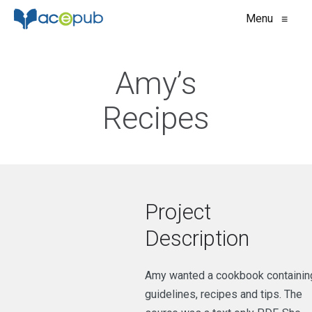
Menu
≡
Amy’s
Recipes
Project
Description
Amy wanted a cookbook containin
guidelines, recipes and tips. The