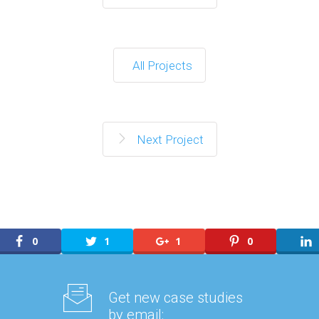
All Projects
Next Project
0
1
1
0
Get new case studies
by email: