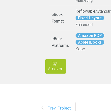
Marketing
Reflowable/Standar
eBook
Fixed-Layout
Format:
Enhanced
Amazon KDP
eBook
Apple iBooks
Platforms:
Kobo
Amazon
Prev. Project