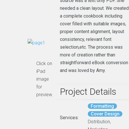
source was a text only PDF. She
needed a clean layout. We created
a complete cookbook including
cover filled with suitable images,
proper content alignment, layout
consistency, relevant font
selection,etc. The process was
more of creation rather than
straightforward eBook conversion
Click on
and was loved by Amy.
iPad
image
for
Project Details
preview.
Formatting
Cover Design
Services:
Distribution,