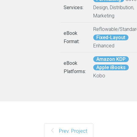
Services:
Design, Distribution,
Marketing
Reflowable/Standar
eBook
Fixed-Layout
Format:
Enhanced
Amazon KDP
eBook
Apple iBooks
Platforms:
Kobo
Prev. Project