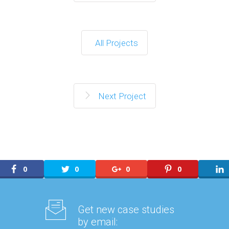
All Projects
Next Project
0
0
0
0
Get new case studies
by email: