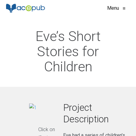
Menu
≡
Eve’s Short
Stories for
Children
Project
Description
Click on
Eve had a series of children’s