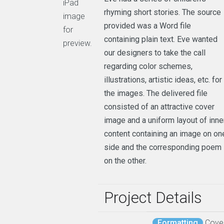
iPad
rhyming short stories. The source
image
provided was a Word file
for
containing plain text. Eve wanted
preview.
our designers to take the call
regarding color schemes,
illustrations, artistic ideas, etc. for
the images. The delivered file
consisted of an attractive cover
image and a uniform layout of inne
content containing an image on on
side and the corresponding poem
on the other.
Project Details
Formatting
Cove