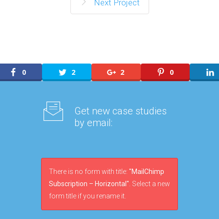
Next Project
0
2
2
0
Get new case studies
by email:
There is no form with title:
"MailChimp
Subscription – Horizontal"
. Select a new
form title if you rename it.