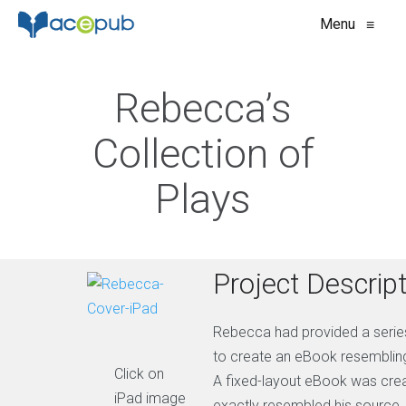
Menu
≡
Rebecca’s
Collection of
Plays
Project Descrip
Rebecca had provided a series
to create an eBook resembling 
Click on
A fixed-layout eBook was cre
iPad image
exactly resembled his source.