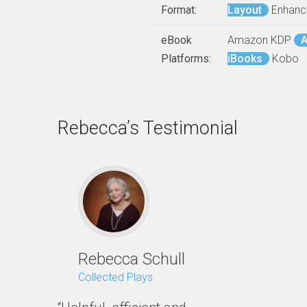
Format:
Layout
Enhanc
eBook
Amazon KDP
A
Platforms:
iBooks
Kobo
Rebecca’s Testimonial
Rebecca Schull
Collected Plays