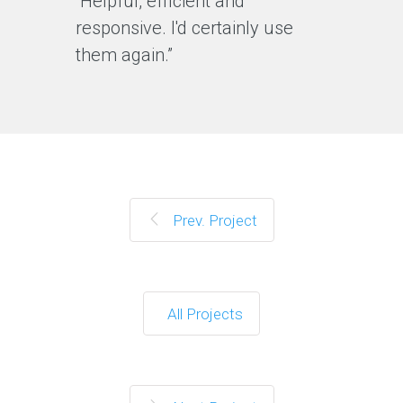
“Helpful, efficient and
responsive. I'd certainly use
them again.”
Prev. Project
All Projects