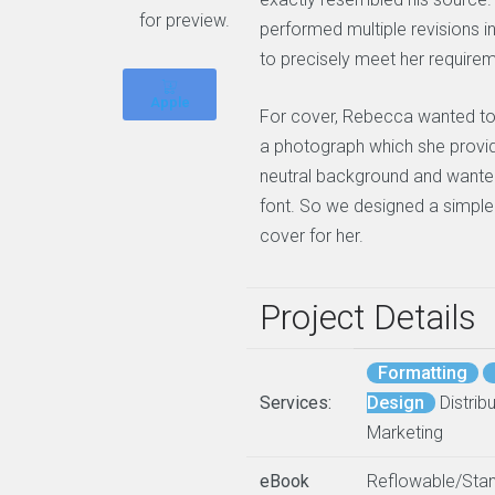
for preview.
performed multiple revisions i
to precisely meet her require
Apple
For cover, Rebecca wanted to
a photograph which she provid
neutral background and wante
font. So we designed a simple
cover for her.
Project Details
Formatting
Services:
Design
Distribu
Marketing
eBook
Reflowable/Sta