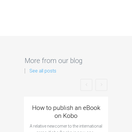
More from our blog
See all posts
How to publish an eBook
How t
on Kobo
A relative newcomer to the international
The preli