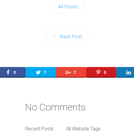
All Posts
Next Post
0
7
7
0
No Comments
Recent Posts
All Website Tags