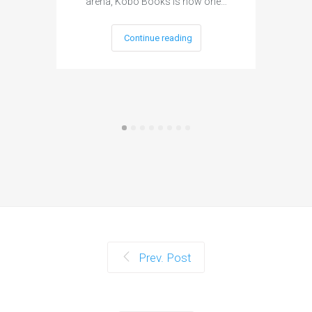
arena, Kobo Books is now one…
publi
Continue reading
Prev. Post