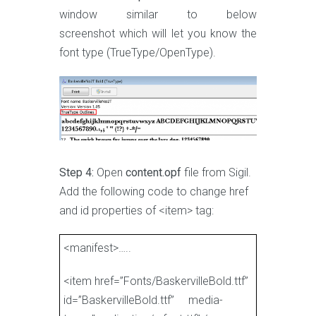
window similar to below
screenshot which will let you know the
font type (TrueType/OpenType).
Step 4:
Open
content.opf
file from Sigil.
Add the following code to change href
and id properties of <item> tag:
<manifest>…..
<item href=”Fonts/BaskervilleBold.ttf”
id=”BaskervilleBold.ttf” media-