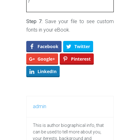
Step 7:
Save your file to see custom
fonts in your eBook.
Facebook
Twitter
Google+
Pinterest
LinkedIn
admin
This is author biographical info, that
can be used to tell more about you,
your iterests, background and