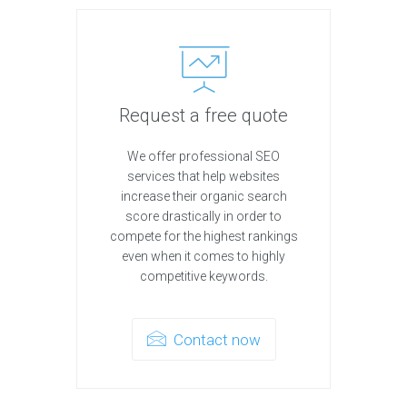
Request a free quote
We offer professional SEO
services that help websites
increase their organic search
score drastically in order to
compete for the highest rankings
even when it comes to highly
competitive keywords.
Contact now