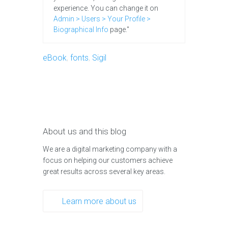
experience. You can change it on
Admin > Users > Your Profile >
Biographical Info
page."
eBook
,
fonts
,
Sigil
About us and this blog
We are a digital marketing company with a
focus on helping our customers achieve
great results across several key areas.
Learn more about us