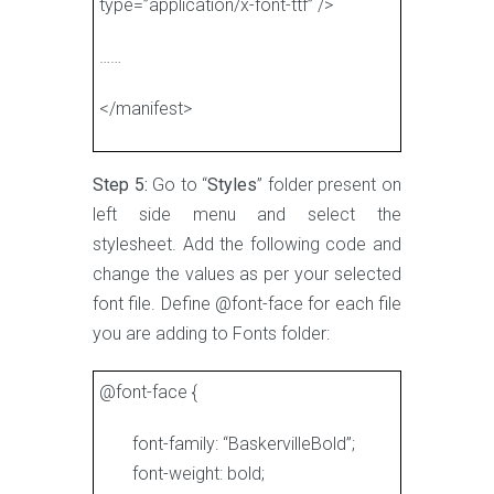
type=”application/x-font-ttf” />
……
</manifest>
Step 5:
Go to “
Styles
” folder present on
left side menu and select the
stylesheet. Add the following code and
change the values as per your selected
font file. Define @font-face for each file
you are adding to Fonts folder:
@font-face {
font-family: “BaskervilleBold”;
font-weight: bold;