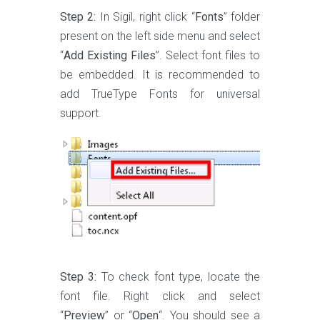
Step 2:
In Sigil, right click “
Fonts
” folder
present on the left side menu and select
“
Add Existing Files
”. Select font files to
be embedded. It is recommended to
add TrueType Fonts for universal
support.
Step 3:
To check font type, locate the
font file. Right click and select
“
Preview
” or “
Open
“. You should see a