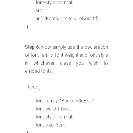
font-style: normal;
src:
url(../Fonts/BaskervilleBold.ttf);
}
Step 6:
Now simply use the declaration
of font-family, font-weight and font-style
in whichever class you wish to
embed fonts.
.head{
font-family: “BaskervilleBold”;
font-weight: bold;
font-style: normal;
font-size: 3em;
}