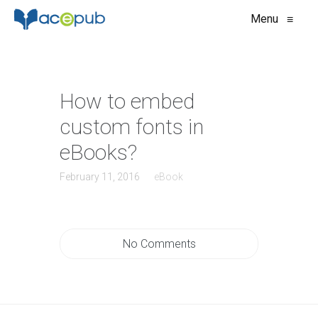
Menu
≡
How to embed
custom fonts in
eBooks?
February 11, 2016
eBook
No Comments