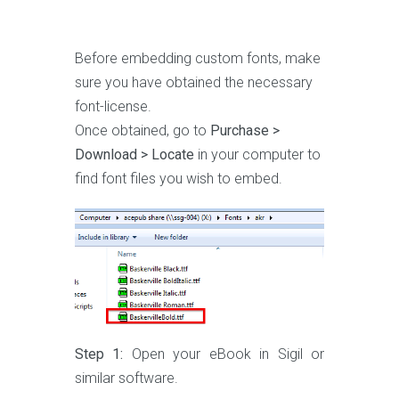
Before embedding custom fonts, make
sure you have obtained the necessary
font-license.
Once obtained, go to
Purchase >
Download > Locate
in your computer to
find font files you wish to embed.
Step 1:
Open your eBook in Sigil or
similar software.