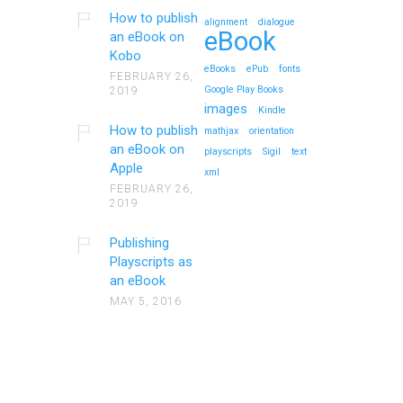
How to publish
alignment
dialogue
eBook
an eBook on
Kobo
eBooks
ePub
fonts
FEBRUARY 26,
Google Play Books
2019
images
Kindle
How to publish
mathjax
orientation
an eBook on
playscripts
Sigil
text
Apple
xml
FEBRUARY 26,
2019
Publishing
Playscripts as
an eBook
MAY 5, 2016